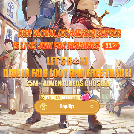
Extra
5%
Diamonds
Top Up